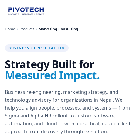
Home
Products
Marketing Consulting
BUSINESS CONSULTATION
Strategy Built for
Measured Impact.
Business re-engineering, marketing strategy, and
technology advisory for organizations in Nepal. We
help you align people, processes, and systems — from
Sigma and Alpha HR rollout to custom software,
automation, and cloud — with a practical, data-backed
approach from discovery through execution.