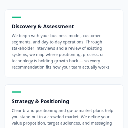
Discovery & Assessment
We begin with your business model, customer
segments, and day-to-day operations. Through
stakeholder interviews and a review of existing
systems, we map where positioning, process, or
technology is holding growth back — so every
recommendation fits how your team actually works.
Strategy & Positioning
Clear brand positioning and go-to-market plans help
you stand out in a crowded market. We define your
value proposition, target audiences, and messaging