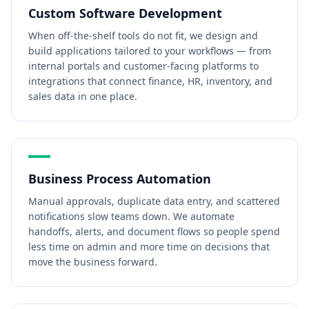
Custom Software Development
When off-the-shelf tools do not fit, we design and
build applications tailored to your workflows — from
internal portals and customer-facing platforms to
integrations that connect finance, HR, inventory, and
sales data in one place.
Business Process Automation
Manual approvals, duplicate data entry, and scattered
notifications slow teams down. We automate
handoffs, alerts, and document flows so people spend
less time on admin and more time on decisions that
move the business forward.