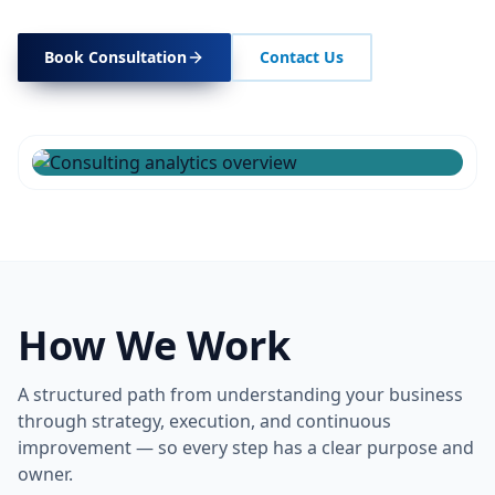
Book Consultation
Contact Us
How We Work
A structured path from understanding your business
through strategy, execution, and continuous
improvement — so every step has a clear purpose and
owner.