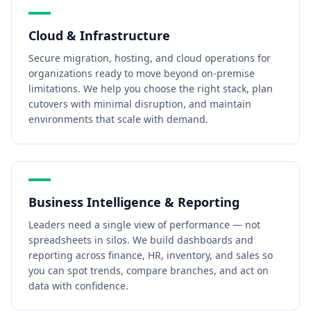
Cloud & Infrastructure
Secure migration, hosting, and cloud operations for
organizations ready to move beyond on-premise
limitations. We help you choose the right stack, plan
cutovers with minimal disruption, and maintain
environments that scale with demand.
Business Intelligence & Reporting
Leaders need a single view of performance — not
spreadsheets in silos. We build dashboards and
reporting across finance, HR, inventory, and sales so
you can spot trends, compare branches, and act on
data with confidence.