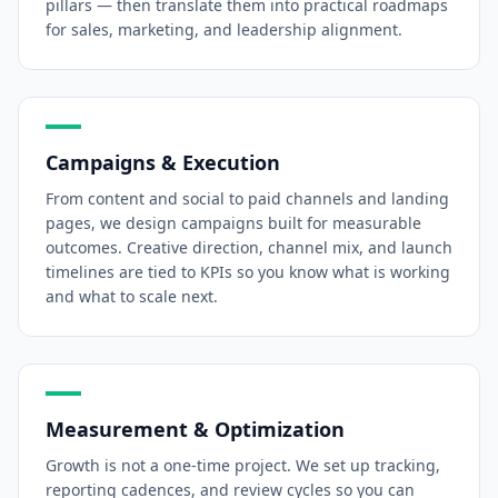
pillars — then translate them into practical roadmaps
for sales, marketing, and leadership alignment.
Campaigns & Execution
From content and social to paid channels and landing
pages, we design campaigns built for measurable
outcomes. Creative direction, channel mix, and launch
timelines are tied to KPIs so you know what is working
and what to scale next.
Measurement & Optimization
Growth is not a one-time project. We set up tracking,
reporting cadences, and review cycles so you can