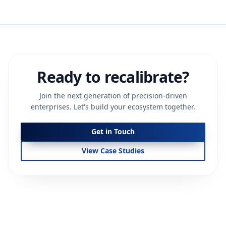
Ready to recalibrate?
Join the next generation of precision-driven
enterprises. Let's build your ecosystem together.
Get in Touch
View Case Studies