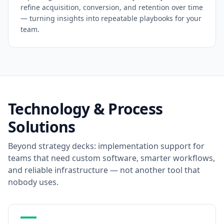
refine acquisition, conversion, and retention over time
— turning insights into repeatable playbooks for your
team.
Technology & Process
Solutions
Beyond strategy decks: implementation support for
teams that need custom software, smarter workflows,
and reliable infrastructure — not another tool that
nobody uses.