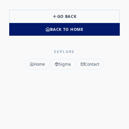
GO BACK
BACK TO HOME
EXPLORE
Home
Sigma
Contact