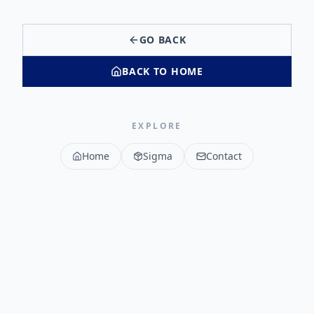
GO BACK
BACK TO HOME
EXPLORE
Home
Sigma
Contact