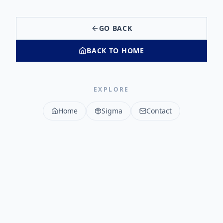
GO BACK
BACK TO HOME
EXPLORE
Home
Sigma
Contact