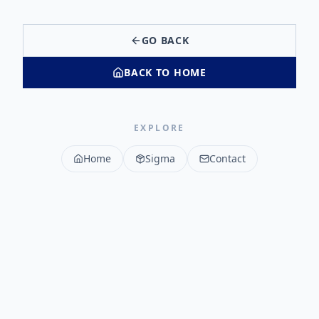
GO BACK
BACK TO HOME
EXPLORE
Home
Sigma
Contact