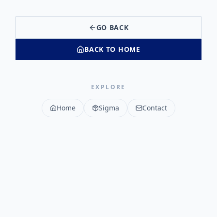
GO BACK
BACK TO HOME
EXPLORE
Home
Sigma
Contact