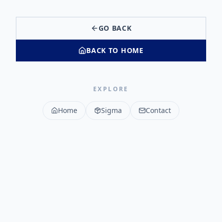
GO BACK
BACK TO HOME
EXPLORE
Home
Sigma
Contact