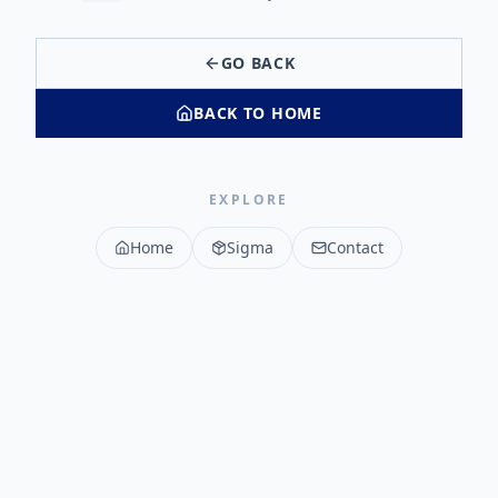
GO BACK
BACK TO HOME
EXPLORE
Home
Sigma
Contact