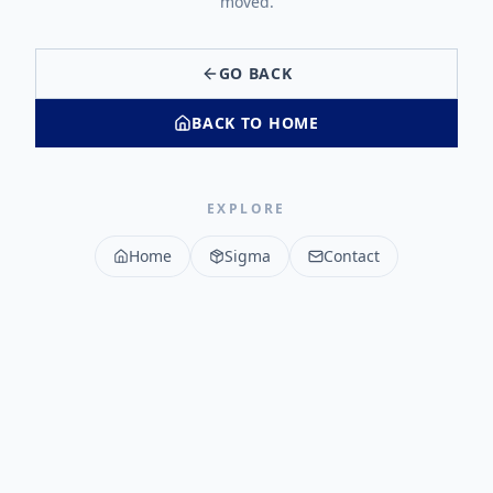
moved.
GO BACK
BACK TO HOME
EXPLORE
Home
Sigma
Contact