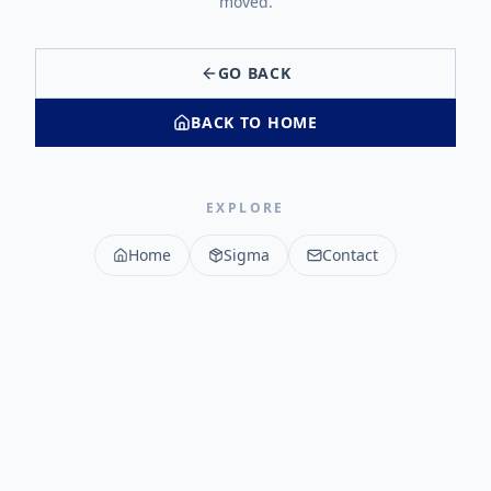
moved.
GO BACK
BACK TO HOME
EXPLORE
Home
Sigma
Contact