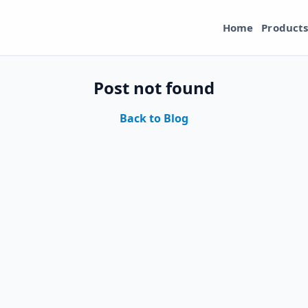
Home
Product
Post not found
Back to Blog