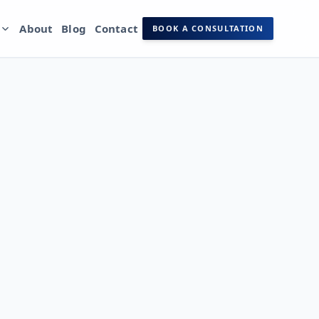
s
About
Blog
Contact
BOOK A CONSULTATION