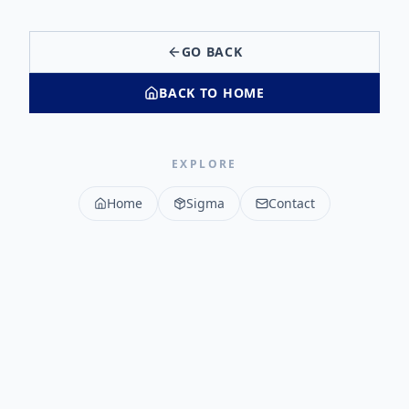
GO BACK
BACK TO HOME
EXPLORE
Home
Sigma
Contact