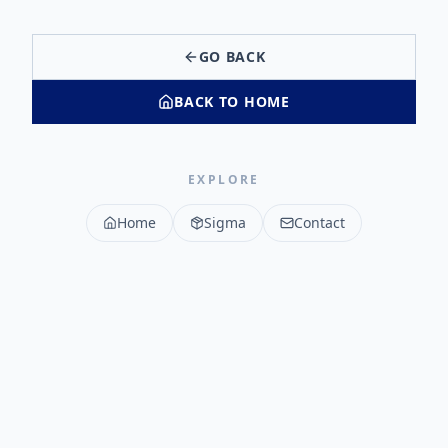
GO BACK
BACK TO HOME
EXPLORE
Home
Sigma
Contact