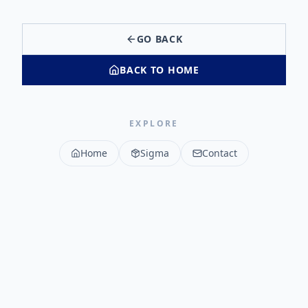
GO BACK
BACK TO HOME
EXPLORE
Home
Sigma
Contact