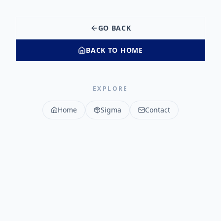
GO BACK
BACK TO HOME
EXPLORE
Home
Sigma
Contact