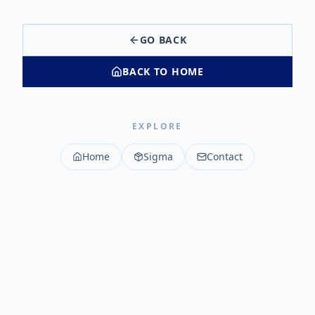
GO BACK
BACK TO HOME
EXPLORE
Home
Sigma
Contact