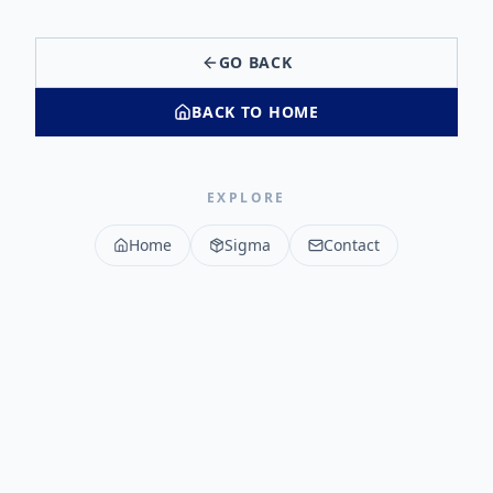
GO BACK
BACK TO HOME
EXPLORE
Home
Sigma
Contact