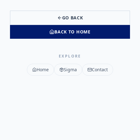
GO BACK
BACK TO HOME
EXPLORE
Home
Sigma
Contact