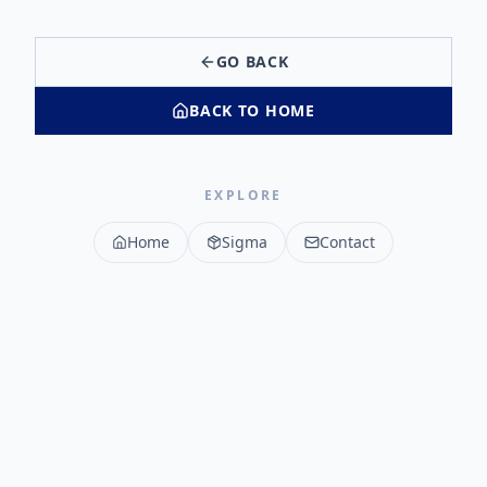
GO BACK
BACK TO HOME
EXPLORE
Home
Sigma
Contact