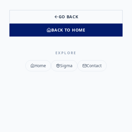
GO BACK
BACK TO HOME
EXPLORE
Home
Sigma
Contact