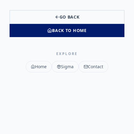
GO BACK
BACK TO HOME
EXPLORE
Home
Sigma
Contact