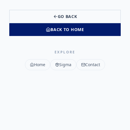
GO BACK
BACK TO HOME
EXPLORE
Home
Sigma
Contact