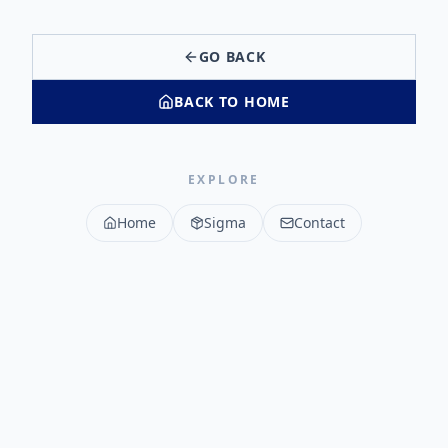
GO BACK
BACK TO HOME
EXPLORE
Home
Sigma
Contact